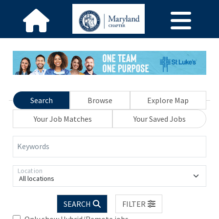
Search
Browse
Explore Map
Your Job Matches
Your Saved Jobs
Keywords
Location
All locations
SEARCH
FILTER
Only show Hybrid/Remote jobs.