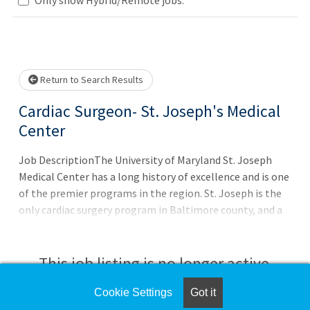
Loading... Please wait.
Return to Search Results
Cardiac Surgeon- St. Joseph's Medical
Center
Job DescriptionThe University of Maryland St. Joseph
Medical Center has a long history of excellence and is one
of the premier programs in the region. St. Joseph is the
only cardiac surgery program in Baltimore county, and a
referral center for complex valvular, aortic, and coronary
surgery. Become a part of a world class, 3-surgeon group
and join an experienced, collaborative, heart team well
This job listing is no longer active.
poised for future growth. 3-Star Rating from The Society
of Thoracic Surgeons (STS) for its patient care and
Cookie Settings
Got it
Check the left side of the screen for similar
outcomes in isolated coronary artery bypass grafting