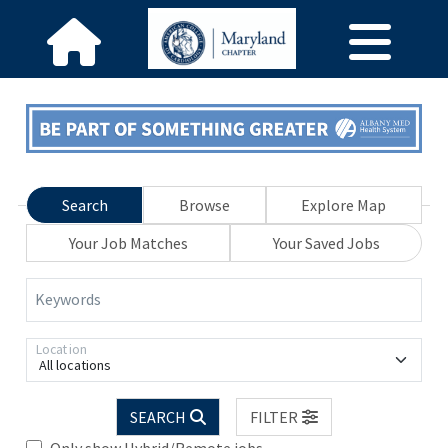
Search
Browse
Explore Map
Your Job Matches
Your Saved Jobs
Keywords
Location
All locations
SEARCH
FILTER
Only show Hybrid/Remote jobs.