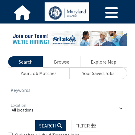
Search
Browse
Explore Map
Your Job Matches
Your Saved Jobs
Keywords
Location
All locations
SEARCH
FILTER
Only show Hybrid/Remote jobs.