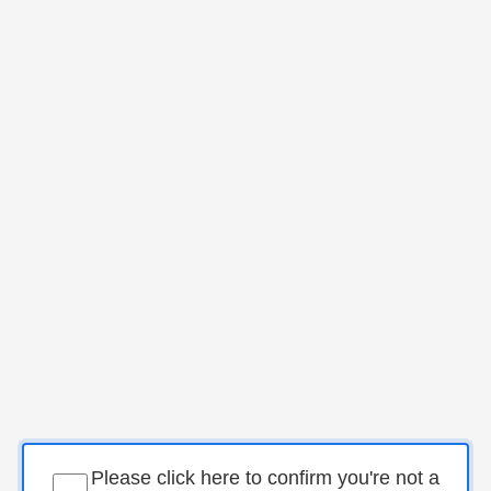
Please click here to confirm you're not a